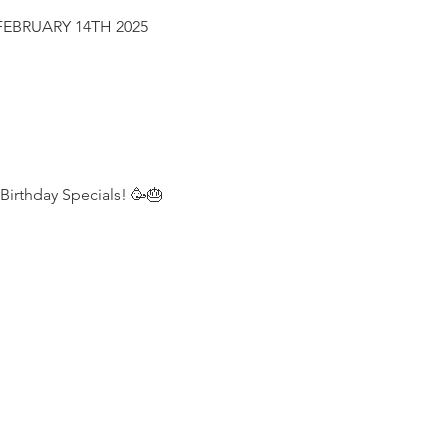
FEBRUARY 14TH 2025
 Birthday Specials! 🥳🎂