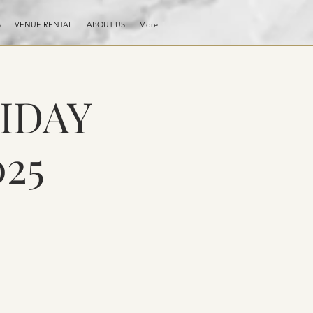
S
VENUE RENTAL
ABOUT US
More...
RIDAY
25