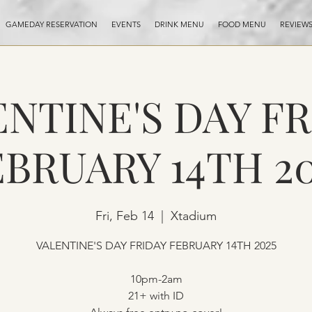
GAMEDAY RESERVATION
EVENTS
DRINK MENU
FOOD MENU
REVIEW
NTINE'S DAY F
EBRUARY 14TH 20
Fri, Feb 14
  |  
Xtadium
VALENTINE'S DAY FRIDAY FEBRUARY 14TH 2025
10pm-2am
21+ with ID