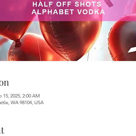
on
b 15, 2025, 2:00 AM
attle, WA 98104, USA
t