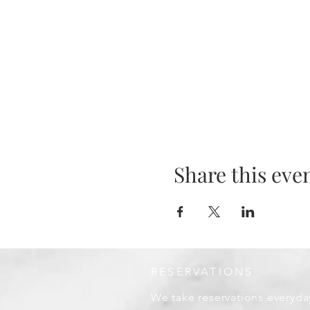
Share this eve
RESERVATIONS
We take reservations everyda