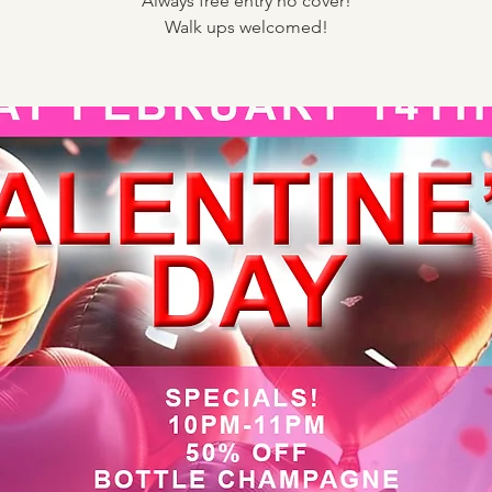
Always free entry no cover!