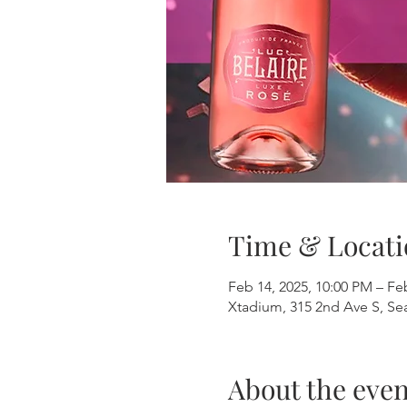
Time & Locati
Feb 14, 2025, 10:00 PM – Fe
Xtadium, 315 2nd Ave S, Se
About the even