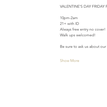
VALENTINE'S DAY FRIDAY 
10pm-2am
21+ with ID
Always free entry no cover!
Walk ups welcomed!
Be sure to ask us about our
Show More