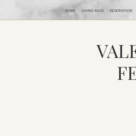
HOME
GIVING BACK
RESERVATION
VALE
F