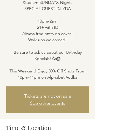
Xtadium SUNDAYX Nights
SPECIAL GUEST DJ YDA
10pm-2am
21+ with ID
Always free entry no cover!
Walk ups welcomed!
Be sure to ask us about our Birthday
Specials! 🥳🎂
This Weekend Enjoy 50% Off Shots From
10pm-11pm on Alphabet Vodka
Tickets are not on sale
See other events
Time & Location