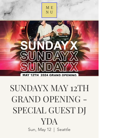
ME
NU
SUNDAYX MAY 12TH
GRAND OPENING -
SPECIAL GUEST DJ
YDA
Sun, May 12
  |  
Seattle