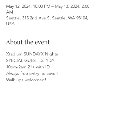
May 12, 2024, 10:00 PM – May 13, 2024, 2:00
AM
Seattle, 315 2nd Ave S, Seattle, WA 98104,
USA
About the event
Xtadium SUNDAYX Nights  
SPECIAL GUEST DJ YDA 
10pm-2am 21+ with ID 
Always free entry no cover! 
Walk ups welcomed!  
Be sure to ask us about our Birthday 
Specials! 🥳🎂  
Show More
Share this event