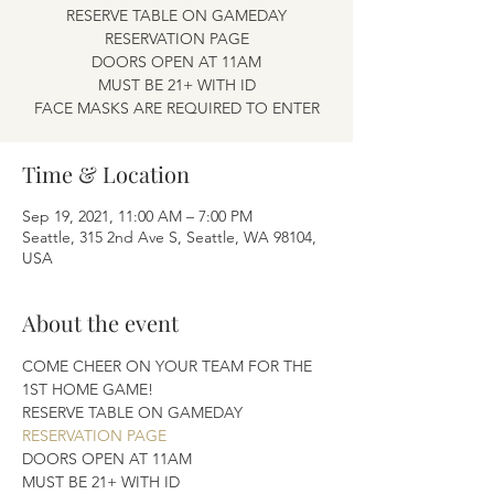
RESERVE TABLE ON GAMEDAY
RESERVATION PAGE
DOORS OPEN AT 11AM
MUST BE 21+ WITH ID
FACE MASKS ARE REQUIRED TO ENTER
Time & Location
Sep 19, 2021, 11:00 AM – 7:00 PM
Seattle, 315 2nd Ave S, Seattle, WA 98104,
USA
About the event
COME CHEER ON YOUR TEAM FOR THE 
1ST HOME GAME! 
RESERVE TABLE ON GAMEDAY 
RESERVATION PAGE
DOORS OPEN AT 11AM
MUST BE 21+ WITH ID 