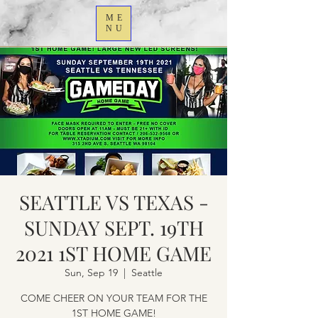
ME
NU
SEATTLE VS TEXAS -
SUNDAY SEPT. 19TH
2021 1ST HOME GAME
Sun, Sep 19
  |  
Seattle
COME CHEER ON YOUR TEAM FOR THE
1ST HOME GAME!