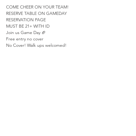
COME CHEER ON YOUR TEAM!
RESERVE TABLE ON GAMEDAY 
RESERVATION PAGE
MUST BE 21+ WITH ID
Join us Game Day 🏈
Free entry no cover
No Cover! Walk ups welcomed!  
Show More
Share this event
LOCATION
315 2nd Ave S.