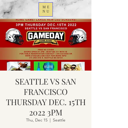
ME
NU
SEATTLE VS SAN
FRANCISCO
THURSDAY DEC. 15TH
2022 3PM
Thu, Dec 15
  |  
Seattle