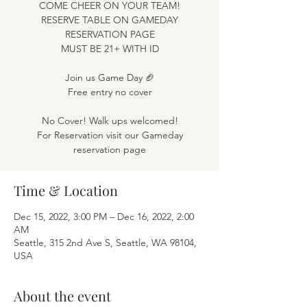
COME CHEER ON YOUR TEAM!
RESERVE TABLE ON GAMEDAY
RESERVATION PAGE
MUST BE 21+ WITH ID
Join us Game Day 🏈
Free entry no cover
No Cover! Walk ups welcomed!
For Reservation visit our Gameday
reservation page
Time & Location
Dec 15, 2022, 3:00 PM – Dec 16, 2022, 2:00
AM
Seattle, 315 2nd Ave S, Seattle, WA 98104,
USA
About the event