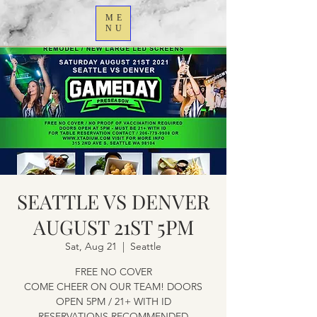
ME
NU
SEATTLE VS DENVER
AUGUST 21ST 5PM
Sat, Aug 21
  |  
Seattle
FREE NO COVER
COME CHEER ON OUR TEAM! DOORS
OPEN 5PM / 21+ WITH ID
RESERVATIONS RECOMMENDED