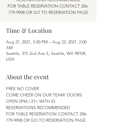
FOR TABLE RESERVATION CONTACT 206-
779-9908 OR GO TO RESERVATION PAGE
Time & Location
Aug 21, 2021, 5:00 PM – Aug 22, 2021, 2:00
AM
Seattle, 315 2nd Ave S, Seattle, WA 98104,
USA
About the event
FREE NO COVER
COME CHEER ON OUR TEAM! DOORS 
OPEN 5PM / 21+ WITH ID
RESERVATIONS RECOMMENDED
FOR TABLE RESERVATION CONTACT 206-
779-9908 OR GO TO RESERVATION PAGE