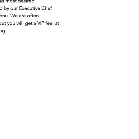
nd most desired 
ed by our Executive Chef 
menu. We are often 
 you will get a VIP feel at 
ng.