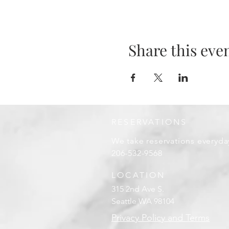
Share this eve
RESERVATIONS
We take reservations everyda
206-532-9568
LOCATION
315 2nd Ave S.
Seattle WA 98104
Privacy Policy and Terms