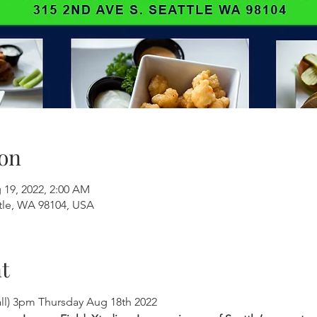
on
 19, 2022, 2:00 AM
ttle, WA 98104, USA
t
all) 3pm Thursday Aug 18th 2022