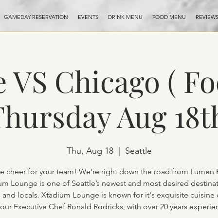
GAMEDAY RESERVATION
EVENTS
DRINK MENU
FOOD MENU
REVIEW
e VS Chicago ( Fo
hursday Aug 18t
Thu, Aug 18
  |  
Seattle
 cheer for your team! We're right down the road from Lumen F
um Lounge is one of Seattle’s newest and most desired destinat
s and locals. Xtadium Lounge is known for it's exquisite cuisine
 our Executive Chef Ronald Rodricks, with over 20 years experie