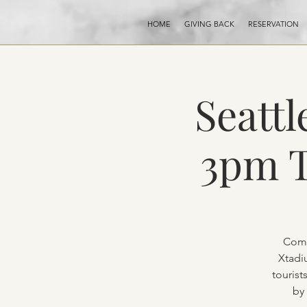
HOME
GIVING BACK
RESERVATION
Seattl
3pm T
Come
Xtadi
tourist
by