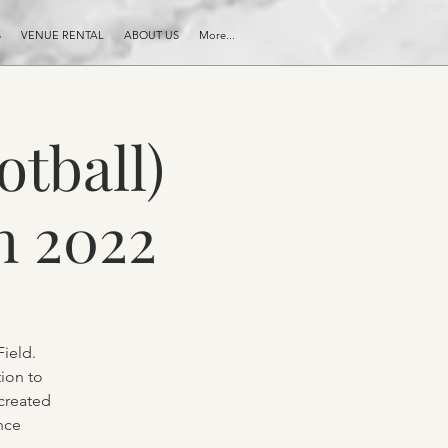
S
VENUE RENTAL
ABOUT US
More...
otball)
h 2022
ield.
ion to
 created
nce