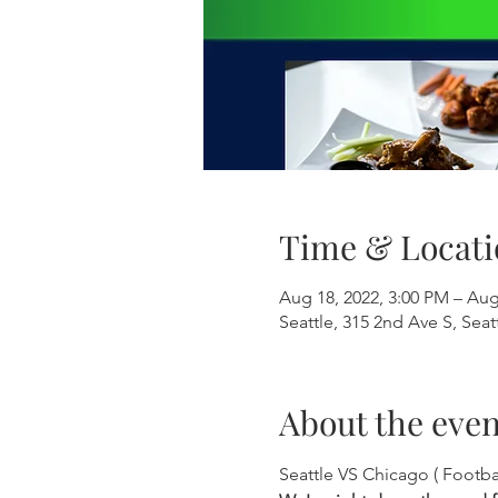
Time & Locati
Aug 18, 2022, 3:00 PM – Aug
Seattle, 315 2nd Ave S, Sea
About the even
Seattle VS Chicago ( Footb