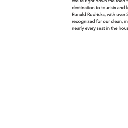
We're right down the road 
destination to tourists and 
Ronald Rodricks, with over 
recognized for our clean, in
nearly every seat in the hou