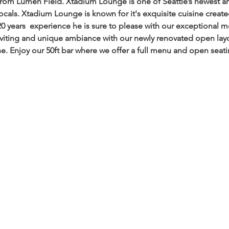
from Lumen Field. Xtadium Lounge is one of Seattle’s newest a
locals. Xtadium Lounge is known for it's exquisite cuisine creat
20 years  experience he is sure to please with our exceptional 
viting and unique ambiance with our newly renovated open layout
se. Enjoy our 50ft bar where we offer a full menu and open seati