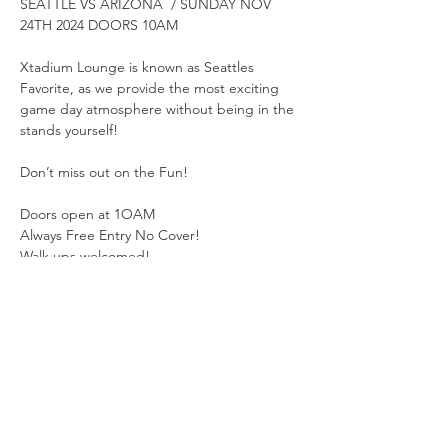
SEATTLE VS ARIZONA  / SUNDAY NOV 
24TH 2024 DOORS 10AM
Xtadium Lounge is known as Seattles 
Favorite, as we provide the most exciting 
game day atmosphere without being in the 
stands yourself!
Don’t miss out on the Fun!
Doors open at 1OAM
Always Free Entry No Cover!
Walk ups welcomed!  
Show More
Share this event