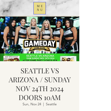
ME
NU
SEATTLE VS
ARIZONA / SUNDAY
NOV 24TH 2024
DOORS 10AM
Sun, Nov 24
  |  
Seattle