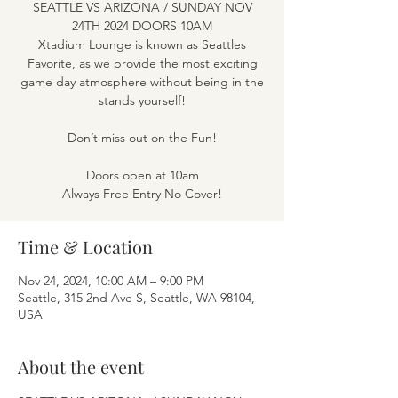
SEATTLE VS ARIZONA / SUNDAY NOV
24TH 2024 DOORS 10AM
Xtadium Lounge is known as Seattles
Favorite, as we provide the most exciting
game day atmosphere without being in the
stands yourself!
Don’t miss out on the Fun!
Doors open at 10am
Time & Location
Nov 24, 2024, 10:00 AM – 9:00 PM
Seattle, 315 2nd Ave S, Seattle, WA 98104,
USA
About the event