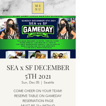
ME
NU
SEA x SF DECEMBER
5TH 2021
Sun, Dec 05
  |  
Seattle
COME CHEER ON YOUR TEAM!
RESERVE TABLE ON GAMEDAY
RESERVATION PAGE
MUST BE 21+ WITH ID