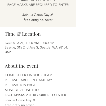
FACE MASKS ARE REQUIRED TO ENTER
Join us Game Day 🏈
Free entry no cover
Time & Location
Dec 05, 2021, 11:00 AM – 7:00 PM
Seattle, 315 2nd Ave S, Seattle, WA 98104,
USA
About the event
COME CHEER ON YOUR TEAM! 
RESERVE TABLE ON GAMEDAY 
RESERVATION PAGE
MUST BE 21+ WITH ID 
FACE MASKS ARE REQUIRED TO ENTER 
Join us Game Day 🏈 
Free entry no cover