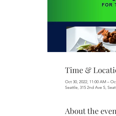
Time & Locati
Oct 30, 2022, 11:00 AM – Oct
Seattle, 315 2nd Ave S, Sea
About the even