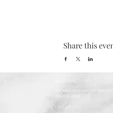
Share this eve
RESERVATIONS
We take reservations everyda
206-532-9568
LOCATION