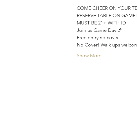
COME CHEER ON YOUR T
RESERVE TABLE ON GAME
MUST BE 21+ WITH ID
Join us Game Day 🏈
Free entry no cover
No Cover! Walk ups welcom
Show More