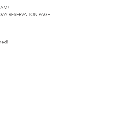
EAM!
DAY RESERVATION PAGE
ed!  