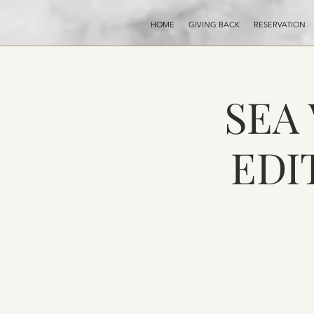
HOME
GIVING BACK
RESERVATION
SEA
EDI