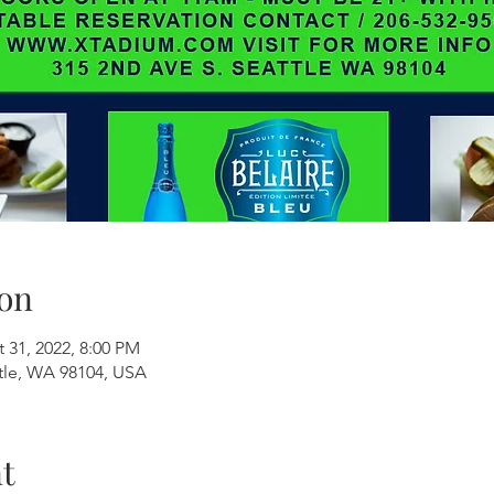
on
 31, 2022, 8:00 PM
ttle, WA 98104, USA
t