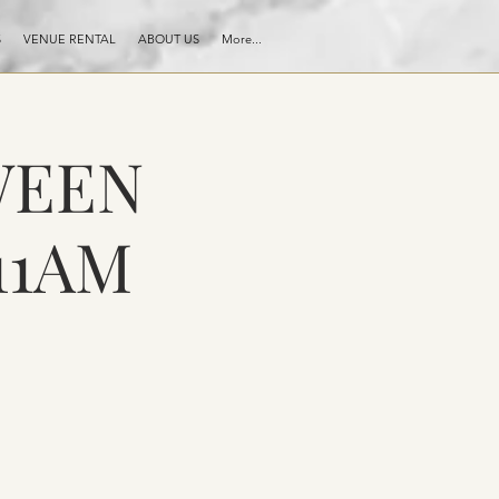
S
VENUE RENTAL
ABOUT US
More...
WEEN
11AM