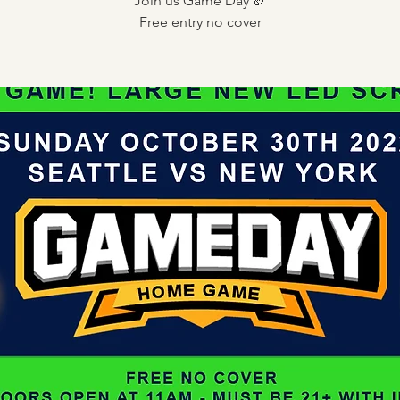
Join us Game Day 🏈
Free entry no cover