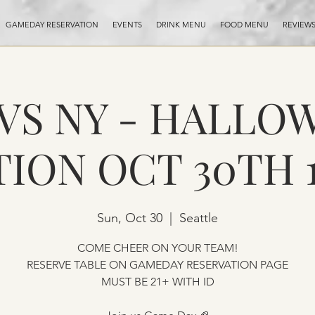
GAMEDAY RESERVATION
EVENTS
DRINK MENU
FOOD MENU
REVIEW
 VS NY - HALLO
TION OCT 30TH 
Sun, Oct 30
  |  
Seattle
COME CHEER ON YOUR TEAM!
RESERVE TABLE ON GAMEDAY RESERVATION PAGE
MUST BE 21+ WITH ID