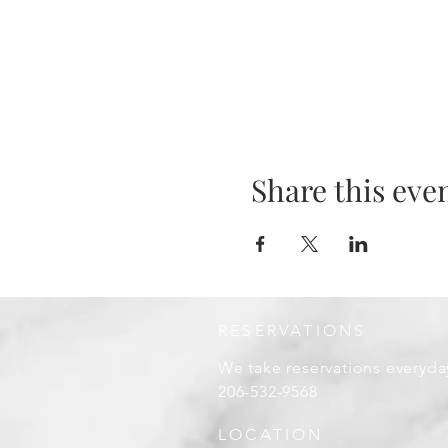
Share this eve
RESERVATIONS
We take reservations everyda
206-532-9568
LOCATION