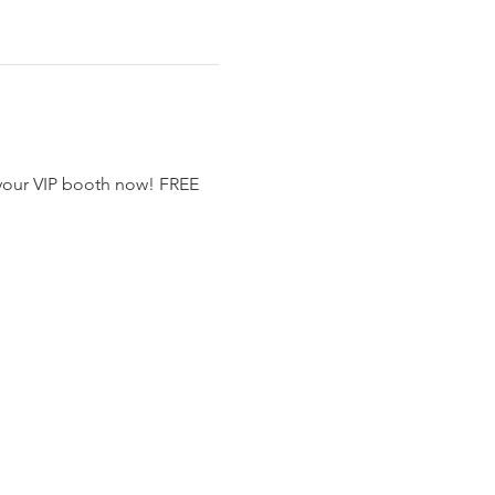
 your VIP booth now! FREE 