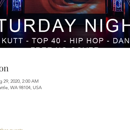
on
g 29, 2020, 2:00 AM
attle, WA 98104, USA
ther guests