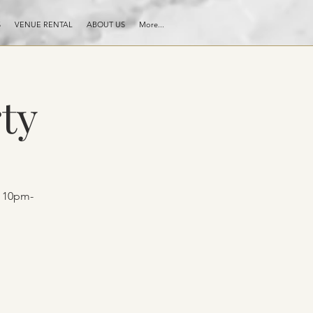
S
VENUE RENTAL
ABOUT US
More...
ty
t 10pm-