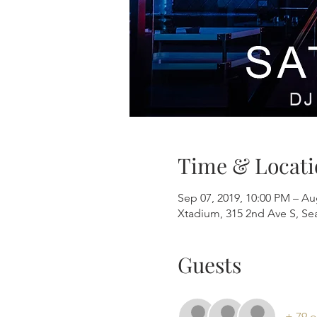
Time & Locati
Sep 07, 2019, 10:00 PM – Au
Xtadium, 315 2nd Ave S, Se
Guests
+ 79 o