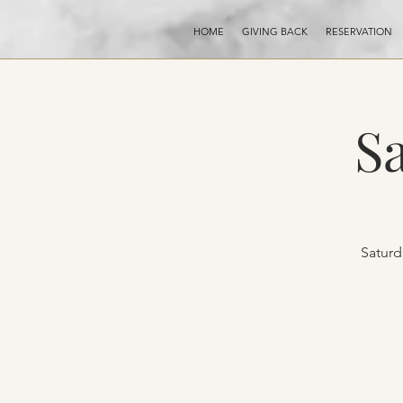
HOME
GIVING BACK
RESERVATION
S
Saturd