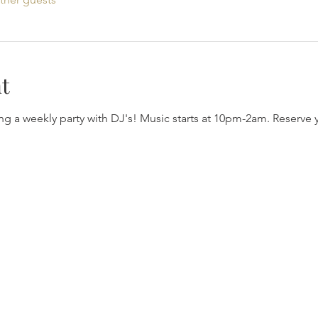
t
ng a weekly party with DJ's! Music starts at 10pm-2am. Reserve