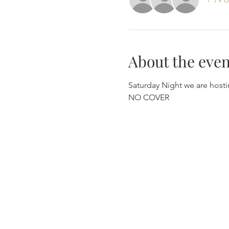
About the even
Saturday Night we are hosti
NO COVER