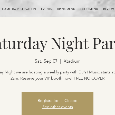
GAMEDAY RESERVATION
EVENTS
DRINK MENU
FOOD MENU
REVIEW
aturday Night Par
Sat, Sep 07
  |  
Xtadium
ay Night we are hosting a weekly party with DJ's! Music starts a
2am. Reserve your VIP booth now! FREE NO COVER
Registration is Closed
See other events