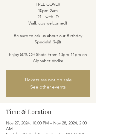
FREE COVER
10pm-2am
21+ with ID
Walk ups welcomed!
Be sure to ask us about our Birthday
Specials! 🥳🎂
Enjoy 50% Off Shots From 10pm-11pm on
Alphabet Vodka
Tickets are not on sale
See other events
Time & Location
Nov 27, 2024, 10:00 PM – Nov 28, 2024, 2:00
AM