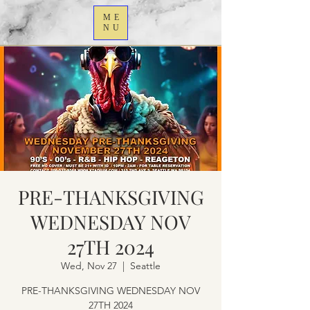
ME
NU
PRE-THANKSGIVING
WEDNESDAY NOV
27TH 2024
Wed, Nov 27
  |  
Seattle
PRE-THANKSGIVING WEDNESDAY NOV
27TH 2024