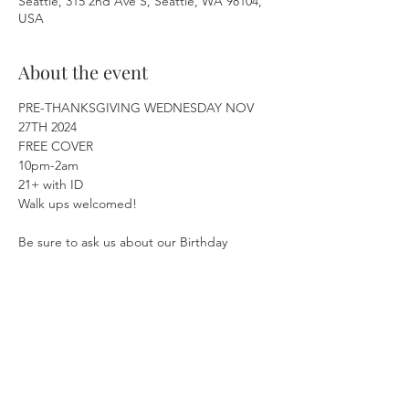
Seattle, 315 2nd Ave S, Seattle, WA 98104,
USA
About the event
PRE-THANKSGIVING WEDNESDAY NOV 
27TH 2024
FREE COVER
10pm-2am
21+ with ID
Walk ups welcomed!
Be sure to ask us about our Birthday 
Specials! 🥳🎂
Show More