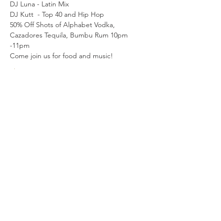
DJ Luna - Latin Mix
DJ Kutt  - Top 40 and Hip Hop
50% Off Shots of Alphabet Vodka, 
Cazadores Tequila, Bumbu Rum 10pm 
-11pm
Come join us for food and music! 
Show More
Share this event
LOCATION
315 2nd Ave S.
Seattle WA 98104