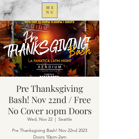
ME
NU
Pre Thanksgiving
Bash! Nov 22nd / Free
No Cover 10pm Doors
Wed, Nov 22
  |  
Seattle
Pre Thanksgiving Bash! Nov 22nd 2023
Doors 10pm-2am