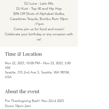
DJ Luna - Latin Mix
DJ Kutt - Top 40 and Hip Hop
50% Off Shots of Alphabet Vodka,
Cazadores Tequila, Bumbu Rum 10pm
-11pm
Come join us for food and music!
Celebrate your birthday or any occasion with
Time & Location
Nov 22, 2023, 10:00 PM – Nov 23, 2023, 2:00
AM
Seattle, 315 2nd Ave S, Seattle, WA 98104,
USA
About the event
Pre Thanksgiving Bash! Nov 22nd 2023 
Doors 10pm-2am