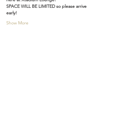
SPACE WILL BE LIMITED so please arrive 
early! 
Show More
Share this event
LOCATION
315 2nd Ave S.
Seattle WA 98104
RESERVATIONS
We take reservations everyday
206-532-9568