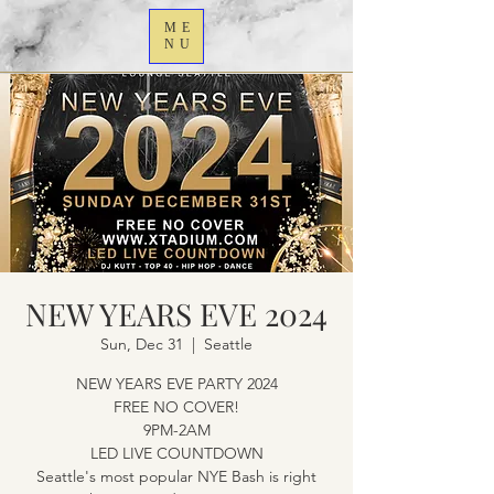
ME
NU
NEW YEARS EVE 2024
Sun, Dec 31
  |  
Seattle
NEW YEARS EVE PARTY 2024
FREE NO COVER!
9PM-2AM
LED LIVE COUNTDOWN
Seattle's most popular NYE Bash is right