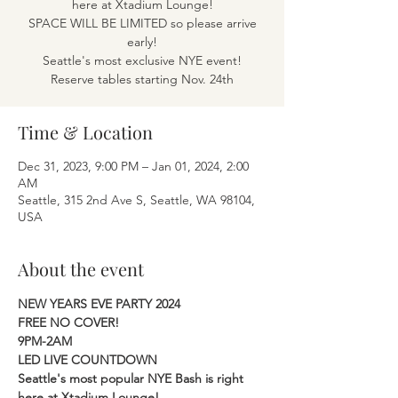
here at Xtadium Lounge!
SPACE WILL BE LIMITED so please arrive
early!
Seattle's most exclusive NYE event!
Reserve tables starting Nov. 24th
Time & Location
Dec 31, 2023, 9:00 PM – Jan 01, 2024, 2:00
AM
Seattle, 315 2nd Ave S, Seattle, WA 98104,
USA
About the event
NEW YEARS EVE PARTY 2024 
FREE NO COVER! 
9PM-2AM 
LED LIVE COUNTDOWN 
Seattle's most popular NYE Bash is right 
here at Xtadium Lounge! 