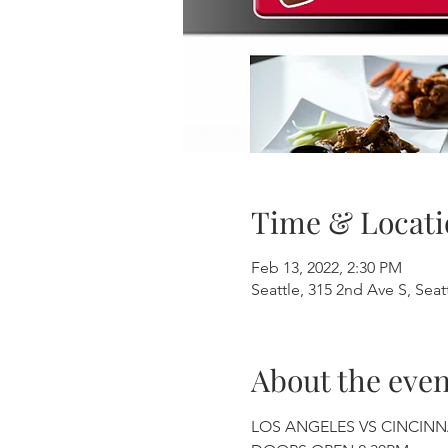
Time & Locati
Feb 13, 2022, 2:30 PM
Seattle, 315 2nd Ave S, Sea
About the even
LOS ANGELES VS CINCINN