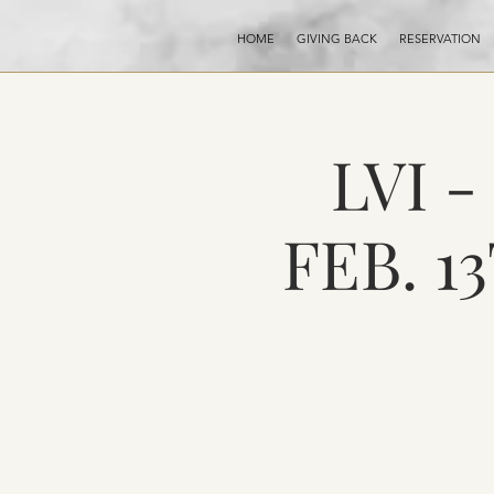
HOME
GIVING BACK
RESERVATION
LVI 
FEB. 1