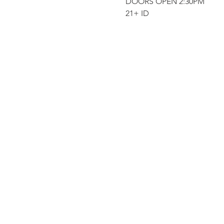
DOORS OPEN 2:30PM
21+ ID 