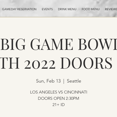
GAMEDAY RESERVATION
EVENTS
DRINK MENU
FOOD MENU
REVIEW
- BIG GAME BOW
3TH 2022 DOORS
Sun, Feb 13
  |  
Seattle
LOS ANGELES VS CINCINNATI
DOORS OPEN 2:30PM
21+ ID