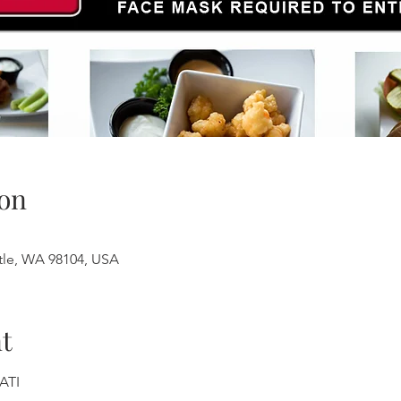
on
ttle, WA 98104, USA
t
ATI