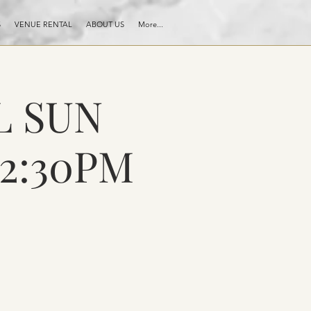
S
VENUE RENTAL
ABOUT US
More...
L SUN
 2:30PM