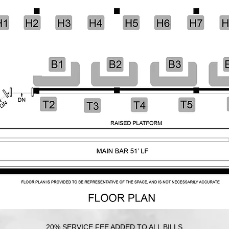
20% SERVICE FEE ADDED TO ALL BILLS