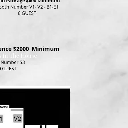
ld Package $400 Minimum
ooth Number V1- V2 - B1-E1
8 GUEST
ience $2000 Minimum
s In The House
 Number S3
0 GUEST