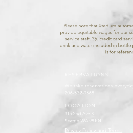
Please note that Xtadium automat
provide equitable wages for our ser
service staff. 3% credit card ser
drink and water included in bottle 
is for refer
RESERVATIONS
We take reservations everyda
206-532-9568
LOCATION
315 2nd Ave S.
Seattle WA 98104
Privacy Policy and Terms