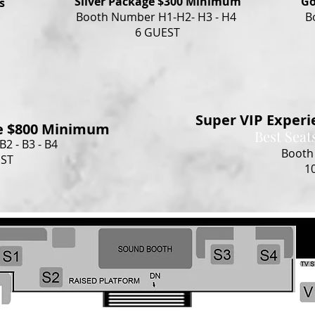
Silver Package $300 Minimum
Go
s
Booth Number H1-H2- H3 - H4
B
6 GUEST
Super VIP Exper
e $800 Minimum
Best Seat
2 - B3 - B4
Booth
EST
1