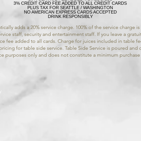
3% CREDIT CARD FEE ADDED TO ALL CREDIT CARDS
PLUS TAX FOR SEATTLE / WASHINGTON
NO AMERICAN EXPRESS CARDS ACCEPTED
DRINK RESPONSIBLY
ically adds a 20% service charge. 100% of the service charge i
vice staff, security and entertainment staff.
If you leave a gratui
vice fee added to all cards. Charge for juices included in table f
pricing for table side service. Table Side Service is poured and 
ence purposes only and does not constitute a minimum purchase
y