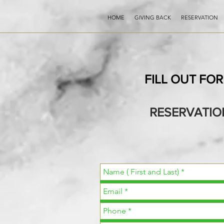
HOME
GIVING BACK
RESERVATION
FILL OUT FO
RESERVATIO