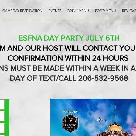
GAMEDAY RESERVATION
EVENTS
DRINK MENU
FOOD MENU
REVIEW
ESFNA DAY PARTY JULY 6TH
RM AND OUR HOST WILL CONTACT YOU 
CONFIRMATION WITHIN 24 HOURS
NS MUST BE MADE WITHIN A WEEK IN
DAY OF TEXT/CALL 206-532-9568