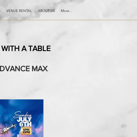
S
VENUE RENTAL
ABOUT US
More...
WITH A TABLE
 ADVANCE MAX