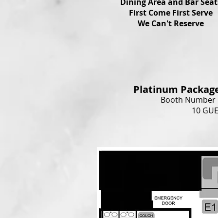
Dining Area and Bar Seat
First Come First Serve
We Can't Reserve
Platinum Packag
Booth Number B
10 GU