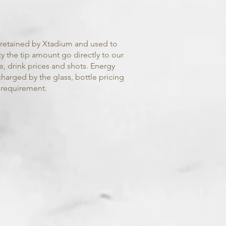
s retained by Xtadium and used to
ty the tip amount go directly to our
ee, drink prices and shots. Energy
charged by the glass, bottle pricing
 requirement.